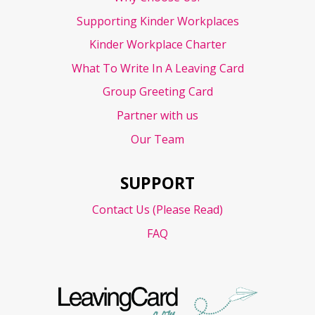
Supporting Kinder Workplaces
Kinder Workplace Charter
What To Write In A Leaving Card
Group Greeting Card
Partner with us
Our Team
SUPPORT
Contact Us (Please Read)
FAQ