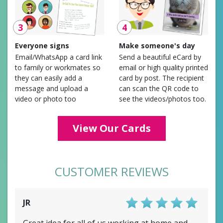
3
4
Everyone signs
Make someone's day
Email/WhatsApp a card link
Send a beautiful eCard by
to family or workmates so
email or high quality printed
they can easily add a
card by post. The recipient
message and upload a
can scan the QR code to
video or photo too
see the videos/photos too.
View Our Cards
CUSTOMER REVIEWS
JR
Score: 5/5
Great idea for all of us working at home and