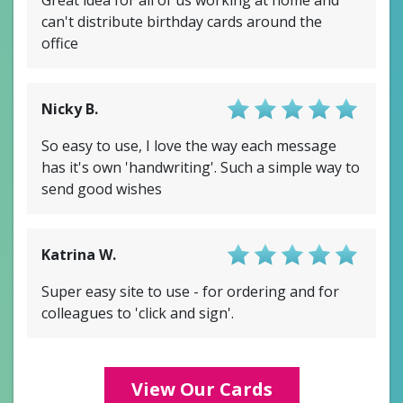
can't distribute birthday cards around the
office
Nicky B.
Score: 4.5/5
So easy to use, I love the way each message
has it's own 'handwriting'. Such a simple way to
send good wishes
Katrina W.
Score: 4/5
Super easy site to use - for ordering and for
colleagues to 'click and sign'.
View Our Cards