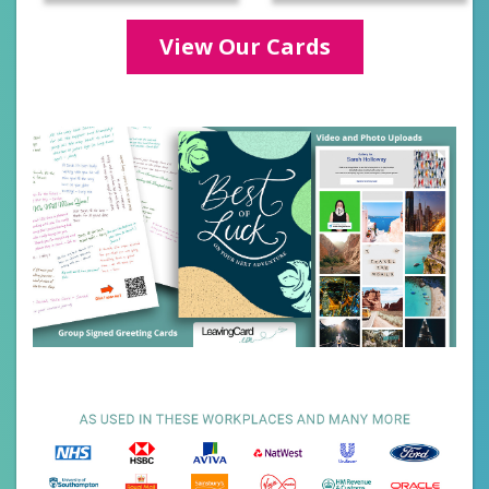
Categories
View Our Cards