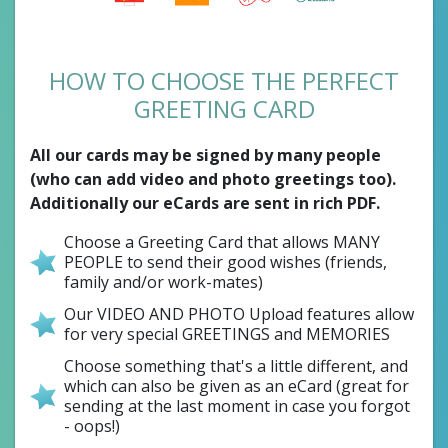
HOW TO CHOOSE THE PERFECT
GREETING CARD
All our cards may be signed by many people
(who can add video and photo greetings too).
Additionally our eCards are sent in rich PDF.
Choose a Greeting Card that allows MANY
PEOPLE to send their good wishes (friends,
family and/or work-mates)
Our VIDEO AND PHOTO Upload features allow
for very special GREETINGS and MEMORIES
Choose something that's a little different, and
which can also be given as an eCard (great for
sending at the last moment in case you forgot
- oops!)