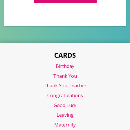
CARDS
Birthday
Thank You
Thank You Teacher
Congratulations
Good Luck
Leaving
Maternity