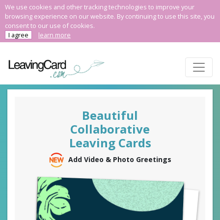
We use cookies and other tracking technologies to improve your
browsing experience on our website. By continuing to use this site, you
consent to our use of cookies.
I agree
learn more
Beautiful
Collaborative
Leaving Cards
Add Video & Photo Greetings