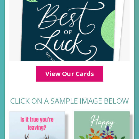
View Our Cards
CLICK ON A SAMPLE IMAGE BELOW