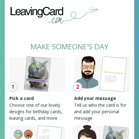
MAKE SOMEONE'S DAY
1
2
Pick a card
Add your message
Choose one of our lovely
Tell us who the card is for
designs for birthday cards,
and add your personal
leaving cards, and more
message