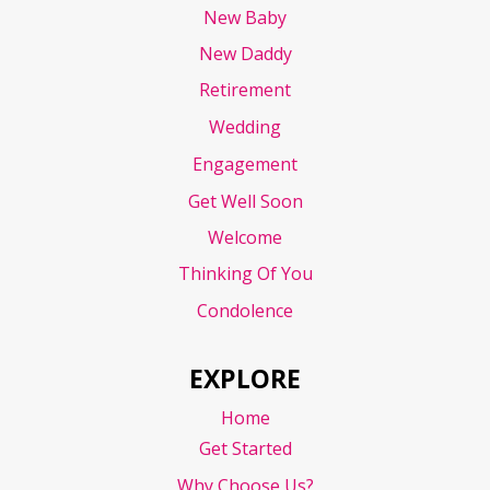
New Baby
New Daddy
Retirement
Wedding
Engagement
Get Well Soon
Welcome
Thinking Of You
Condolence
EXPLORE
Home
Get Started
Why Choose Us?