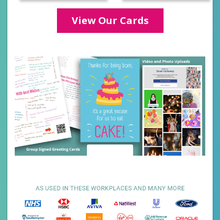
Categories
View Our Cards