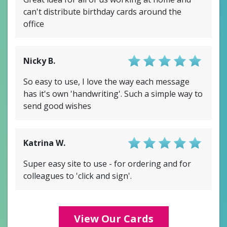
can't distribute birthday cards around the
office
Nicky B.
Score: 4.5/5
So easy to use, I love the way each message
has it's own 'handwriting'. Such a simple way to
send good wishes
Katrina W.
Score: 4/5
Super easy site to use - for ordering and for
colleagues to 'click and sign'.
View Our Cards