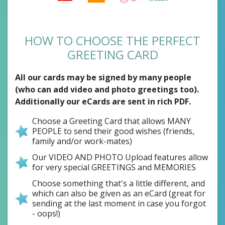
HOW TO CHOOSE THE PERFECT
GREETING CARD
All our cards may be signed by many people
(who can add video and photo greetings too).
Additionally our eCards are sent in rich PDF.
Choose a Greeting Card that allows MANY
PEOPLE to send their good wishes (friends,
family and/or work-mates)
Our VIDEO AND PHOTO Upload features allow
for very special GREETINGS and MEMORIES
Choose something that's a little different, and
which can also be given as an eCard (great for
sending at the last moment in case you forgot
- oops!)