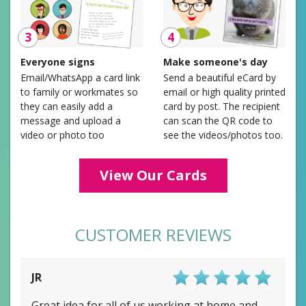
3
4
Everyone signs
Make someone's day
Email/WhatsApp a card link
Send a beautiful eCard by
to family or workmates so
email or high quality printed
they can easily add a
card by post. The recipient
message and upload a
can scan the QR code to
video or photo too
see the videos/photos too.
View Our Cards
CUSTOMER REVIEWS
JR
Score: 5/5
Great idea for all of us working at home and