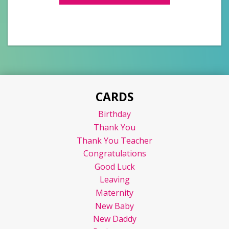
CARDS
Birthday
Thank You
Thank You Teacher
Congratulations
Good Luck
Leaving
Maternity
New Baby
New Daddy