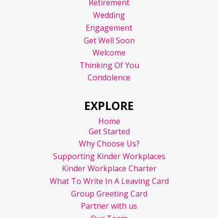
Retirement
Wedding
Engagement
Get Well Soon
Welcome
Thinking Of You
Condolence
EXPLORE
Home
Get Started
Why Choose Us?
Supporting Kinder Workplaces
Kinder Workplace Charter
What To Write In A Leaving Card
Group Greeting Card
Partner with us