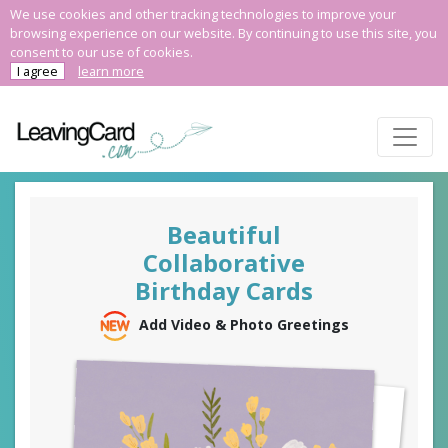
We use cookies and other tracking technologies to improve your
browsing experience on our website. By continuing to use this site, you
consent to our use of cookies.
I agree
learn more
Beautiful
Collaborative
Birthday Cards
Add Video & Photo Greetings