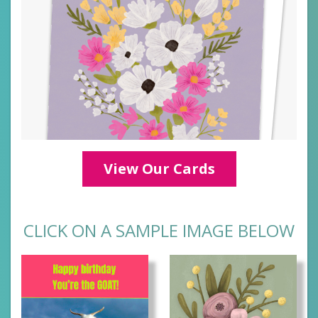
View Our Cards
CLICK ON A SAMPLE IMAGE BELOW