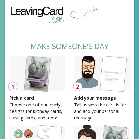
MAKE SOMEONE'S DAY
1
2
Pick a card
Add your message
Choose one of our lovely
Tell us who the card is for
designs for birthday cards,
and add your personal
leaving cards, and more
message