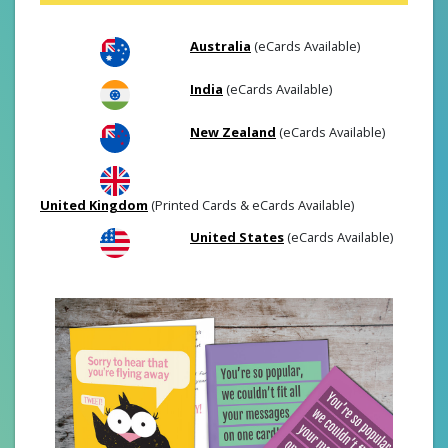
Australia
(eCards Available)
India
(eCards Available)
New Zealand
(eCards Available)
United Kingdom
(Printed Cards & eCards Available)
United States
(eCards Available)