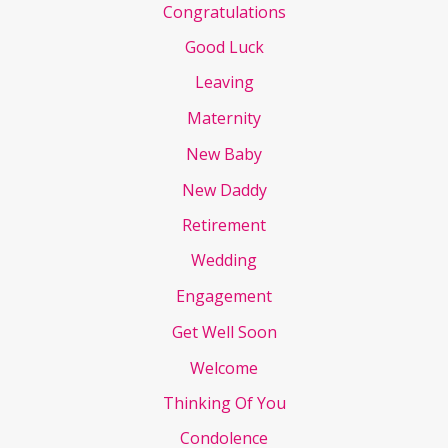
Congratulations
Good Luck
Leaving
Maternity
New Baby
New Daddy
Retirement
Wedding
Engagement
Get Well Soon
Welcome
Thinking Of You
Condolence