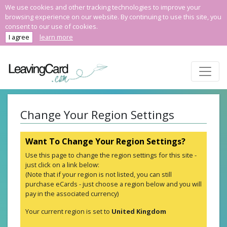
We use cookies and other tracking technologies to improve your
browsing experience on our website. By continuing to use this site, you
consent to our use of cookies.
I agree
learn more
Change Your Region Settings
Want To Change Your Region Settings?
Use this page to change the region settings for this site -
just click on a link below:
(Note that if your region is not listed, you can still
purchase eCards - just choose a region below and you will
pay in the associated currency)
Your current region is set to
United Kingdom