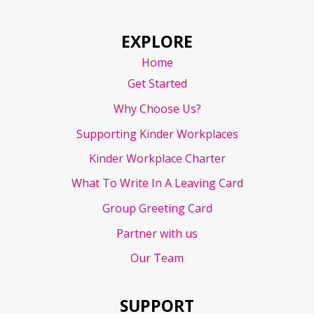
EXPLORE
Home
Get Started
Why Choose Us?
Supporting Kinder Workplaces
Kinder Workplace Charter
What To Write In A Leaving Card
Group Greeting Card
Partner with us
Our Team
SUPPORT