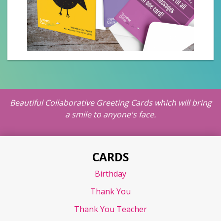
Beautiful Collaborative Greeting Cards which will bring
a smile to anyone's face.
CARDS
Birthday
Thank You
Thank You Teacher